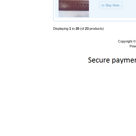
Buy Now
Displaying
1
to
20
(of
23
products)
Copyright 
Pow