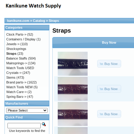
kanikune.com
»
Catalog
»
Straps
Categories
Straps
Clock Parts->
(52)
Containers / Display
(1)
Buy Now
Jewels->
(110)
Shocksprings
Straps
(23)
Balance Staffs
(504)
Mainsprings->
(134)
Buy Now
Watch Tools USED
Crystals->
(247)
Stems
(473)
Brand parts->
(1622)
Watch Tools NEW
(5)
Buy Now
Watch Care->
(2)
Spring Bars->
(47)
Manufacturers
Buy Now
Quick Find
Use keywords to find the