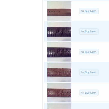
Buy Now
Buy Now
Buy Now
Buy Now
Buy Now