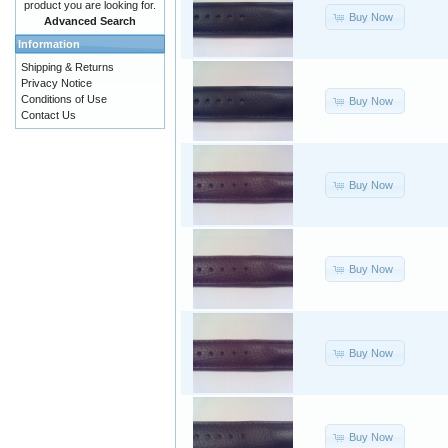
product you are looking for.
Buy Now
Advanced Search
Information
Shipping & Returns
Privacy Notice
Conditions of Use
Buy Now
Contact Us
Buy Now
Buy Now
Buy Now
Buy Now