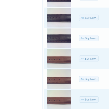
Buy Now
Buy Now
Buy Now
Buy Now
Buy Now