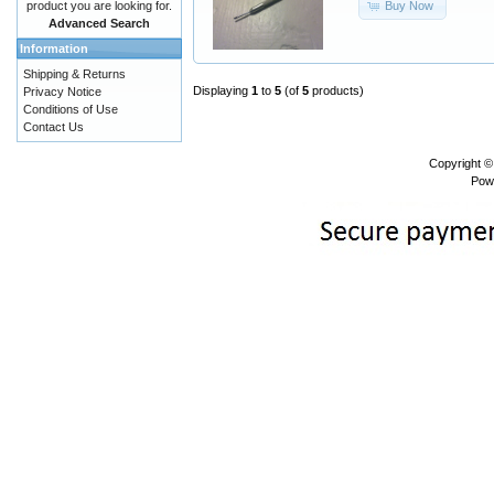
Buy Now
product you are looking for.
Advanced Search
Information
Shipping & Returns
Displaying
1
to
5
(of
5
products)
Privacy Notice
Conditions of Use
Contact Us
Copyright 
Pow