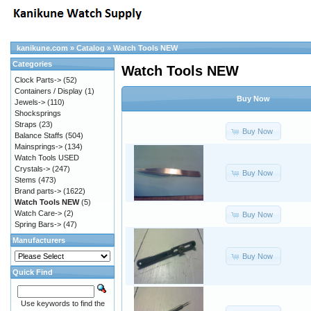
kanikune.com
»
Catalog
»
Watch Tools NEW
Categories
Watch Tools NEW
Clock Parts->
(52)
Containers / Display
(1)
Buy Now
Jewels->
(110)
Shocksprings
Straps
(23)
Buy Now
Balance Staffs
(504)
Mainsprings->
(134)
Watch Tools USED
Crystals->
(247)
Buy Now
Stems
(473)
Brand parts->
(1622)
Watch Tools NEW
(5)
Watch Care->
(2)
Buy Now
Spring Bars->
(47)
Manufacturers
Buy Now
Quick Find
Use keywords to find the