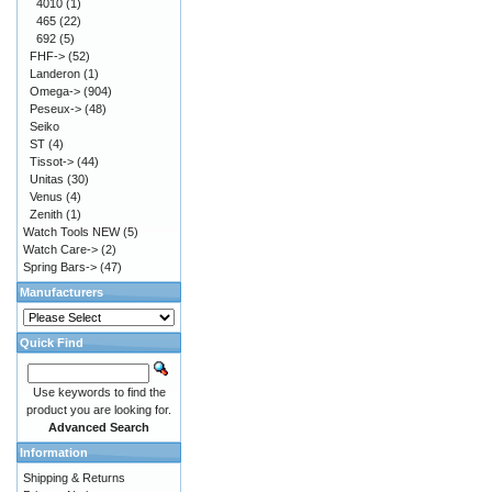
4010
(1)
465
(22)
692
(5)
FHF->
(52)
Landeron
(1)
Omega->
(904)
Peseux->
(48)
Seiko
ST
(4)
Tissot->
(44)
Unitas
(30)
Venus
(4)
Zenith
(1)
Watch Tools NEW
(5)
Watch Care->
(2)
Spring Bars->
(47)
Manufacturers
Quick Find
Use keywords to find the
product you are looking for.
Advanced Search
Information
Shipping & Returns