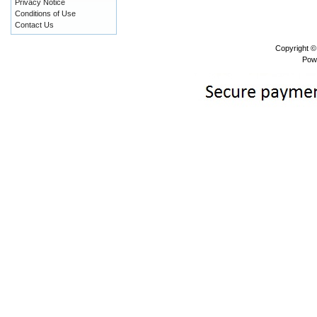
Privacy Notice
Conditions of Use
Contact Us
Copyright 
Pow