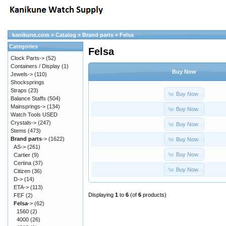
kanikune.com
»
Catalog
»
Brand parts
»
Felsa
Categories
Felsa
Clock Parts->
(52)
Containers / Display
(1)
Buy Now
Jewels->
(110)
Shocksprings
Straps
(23)
Buy Now
Balance Staffs
(504)
Mainsprings->
(134)
Buy Now
Watch Tools USED
Crystals->
(247)
Buy Now
Stems
(473)
Brand parts
->
(1622)
Buy Now
AS->
(261)
Buy Now
Cartier
(9)
Certina
(37)
Buy Now
Citizen
(36)
D->
(14)
ETA->
(113)
Displaying
1
to
6
(of
6
products)
FEF
(2)
Felsa
->
(62)
1560
(2)
4000
(26)