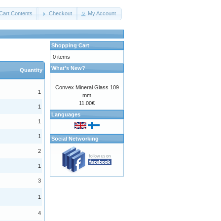
Cart Contents
Checkout
My Account
Shopping Cart
0 items
What's New?
Quantity
Convex Mineral Glass 109
1
mm
11.00€
1
Languages
1
1
Social Networking
2
1
3
1
4