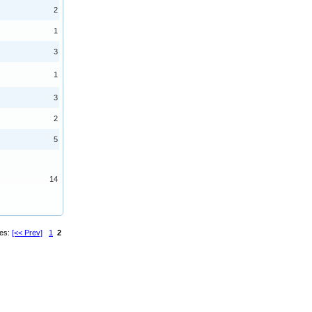
2
1
3
1
3
2
5
14
ges:
[<< Prev]
1
2