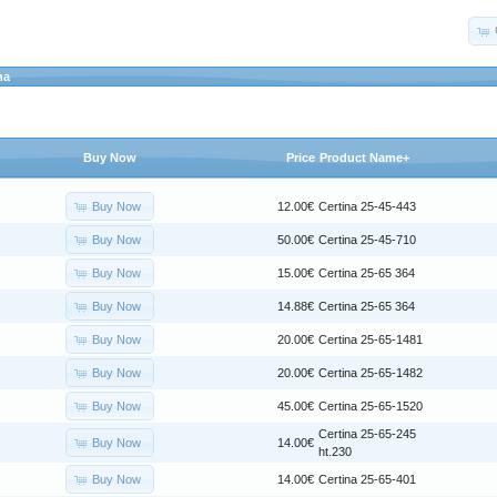
na
Buy Now
Price
Product Name+
Buy Now
12.00€
Certina 25-45-443
Buy Now
50.00€
Certina 25-45-710
Buy Now
15.00€
Certina 25-65 364
Buy Now
14.88€
Certina 25-65 364
Buy Now
20.00€
Certina 25-65-1481
Buy Now
20.00€
Certina 25-65-1482
Buy Now
45.00€
Certina 25-65-1520
Certina 25-65-245
Buy Now
14.00€
ht.230
Buy Now
14.00€
Certina 25-65-401