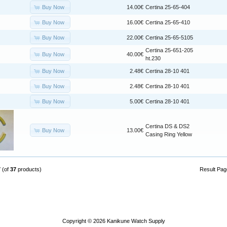
Buy Now
14.00€
Certina 25-65-404
Buy Now
16.00€
Certina 25-65-410
Buy Now
22.00€
Certina 25-65-5105
Certina 25-651-205
Buy Now
40.00€
ht.230
Buy Now
2.48€
Certina 28-10 401
Buy Now
2.48€
Certina 28-10 401
Buy Now
5.00€
Certina 28-10 401
Certina DS & DS2
Buy Now
13.00€
Casing Ring Yellow
7
(of
37
products)
Result Pa
Copyright © 2026
Kanikune Watch Supply