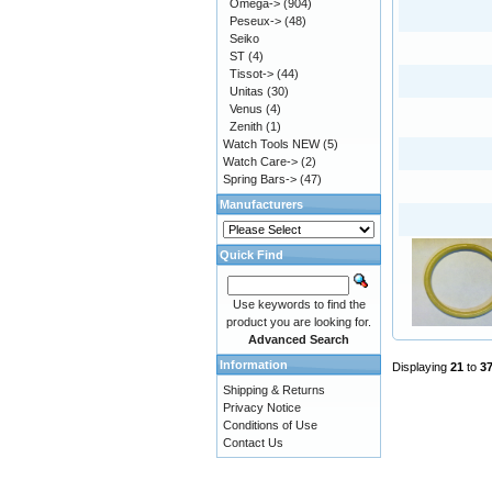
Omega->
(904)
Peseux->
(48)
Seiko
ST
(4)
Tissot->
(44)
Unitas
(30)
Venus
(4)
Zenith
(1)
Watch Tools NEW
(5)
Watch Care->
(2)
Spring Bars->
(47)
Manufacturers
Quick Find
Use keywords to find the
product you are looking for.
Advanced Search
Information
Displaying
21
to
3
Shipping & Returns
Privacy Notice
Conditions of Use
Contact Us