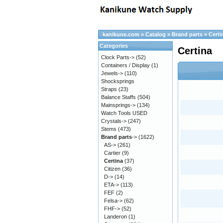
kanikune.com
»
Catalog
»
Brand parts
»
Certi
Categories
Certina
Clock Parts->
(52)
Containers / Display
(1)
Jewels->
(110)
Shocksprings
Straps
(23)
Balance Staffs
(504)
Mainsprings->
(134)
Watch Tools USED
Crystals->
(247)
Stems
(473)
Brand parts
->
(1622)
AS->
(261)
Cartier
(9)
Certina
(37)
Citizen
(36)
D->
(14)
ETA->
(113)
FEF
(2)
Felsa->
(62)
FHF->
(52)
Landeron
(1)