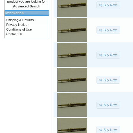
product you are looking for.
Buy Now
Advanced Search
Information
Shipping & Returns
Privacy Notice
Conditions of Use
Buy Now
Contact Us
Buy Now
Buy Now
Buy Now
Buy Now