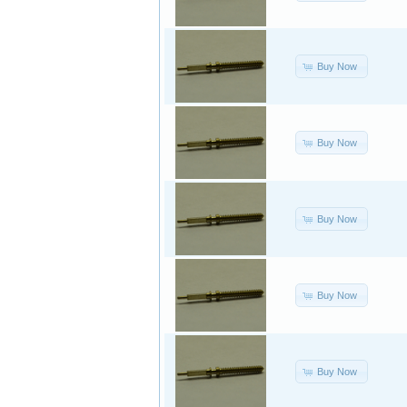
Buy Now
Buy Now
Buy Now
Buy Now
Buy Now