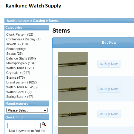
kanikune.com
»
Catalog
»
Stems
Categories
Stems
Clock Parts->
(52)
Containers / Display
(1)
Buy Now
Jewels->
(110)
Shocksprings
Straps
(23)
Balance Staffs
(504)
Mainsprings->
(134)
Buy Now
Watch Tools USED
Crystals->
(247)
Stems
(473)
Brand parts->
(1622)
Watch Tools NEW
(5)
Buy Now
Watch Care->
(2)
Spring Bars->
(47)
Manufacturers
Buy Now
Quick Find
Use keywords to find the