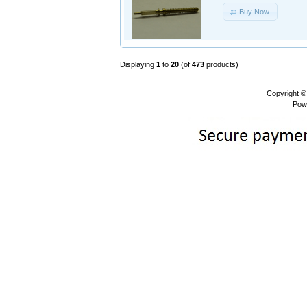
Buy Now
Displaying
1
to
20
(of
473
products)
Copyright 
Pow