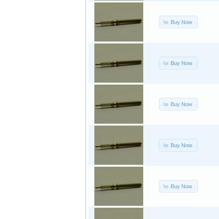
Buy Now
Buy Now
Buy Now
Buy Now
Buy Now