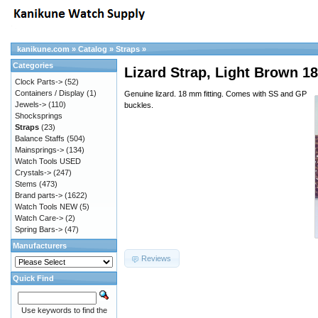
kanikune.com
»
Catalog
»
Straps
»
Categories
Lizard Strap, Light Brown
Clock Parts->
(52)
Containers / Display
(1)
Genuine lizard. 18 mm fitting. Comes with SS and GP
Jewels->
(110)
buckles.
Shocksprings
Straps
(23)
Balance Staffs
(504)
Mainsprings->
(134)
Watch Tools USED
Crystals->
(247)
Stems
(473)
Brand parts->
(1622)
Watch Tools NEW
(5)
Watch Care->
(2)
Spring Bars->
(47)
Manufacturers
Reviews
Quick Find
Use keywords to find the