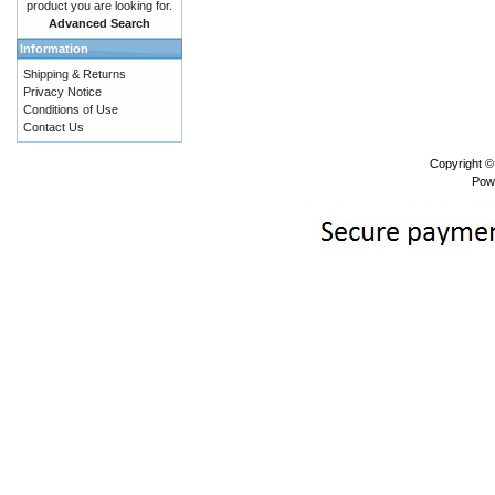
product you are looking for.
Advanced Search
Information
Shipping & Returns
Privacy Notice
Conditions of Use
Contact Us
Copyright 
Pow