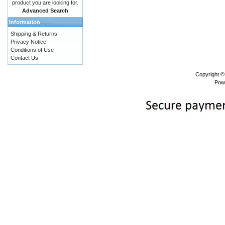
product you are looking for.
Advanced Search
Information
Shipping & Returns
Privacy Notice
Conditions of Use
Contact Us
Copyright 
Pow