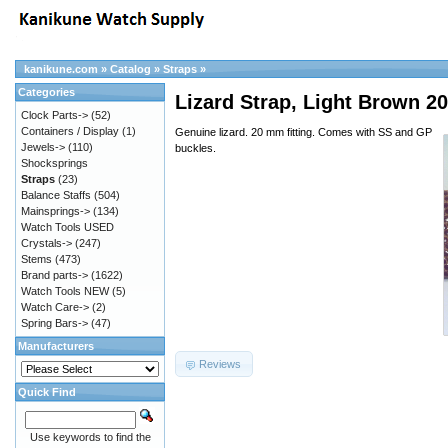
kanikune.com
»
Catalog
»
Straps
»
Categories
Lizard Strap, Light Brown
Clock Parts->
(52)
Containers / Display
(1)
Genuine lizard. 20 mm fitting. Comes with SS and GP
Jewels->
(110)
buckles.
Shocksprings
Straps
(23)
Balance Staffs
(504)
Mainsprings->
(134)
Watch Tools USED
Crystals->
(247)
Stems
(473)
Brand parts->
(1622)
Watch Tools NEW
(5)
Watch Care->
(2)
Spring Bars->
(47)
Manufacturers
Reviews
Quick Find
Use keywords to find the