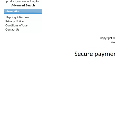
product you are looking for.
Advanced Search
Information
Shipping & Returns
Privacy Notice
Conditions of Use
Contact Us
Copyright 
Pow