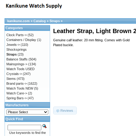
kanikune.com
»
Catalog
»
Straps
»
Categories
Leather Strap, Light Brown
Clock Parts->
(52)
Containers / Display
(1)
Genuine calf leather. 20 mm fitting. Comes with Gold
Jewels->
(110)
Plated buckle.
Shocksprings
Straps
(23)
Balance Staffs
(504)
Mainsprings->
(134)
Watch Tools USED
Crystals->
(247)
Stems
(473)
Brand parts->
(1622)
Watch Tools NEW
(5)
Watch Care->
(2)
Spring Bars->
(47)
Manufacturers
Reviews
Quick Find
Use keywords to find the