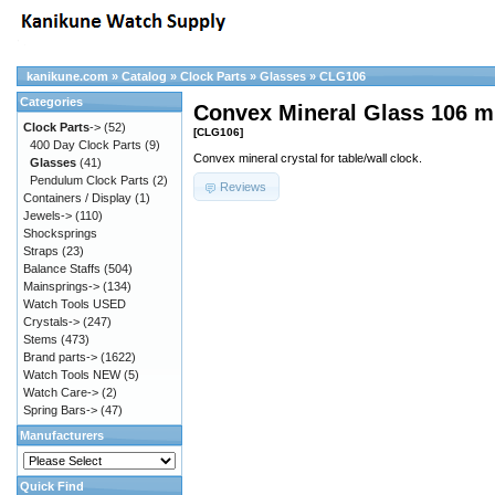
kanikune.com
»
Catalog
»
Clock Parts
»
Glasses
»
CLG106
Categories
Convex Mineral Glass 106 
Clock Parts
->
(52)
[CLG106]
400 Day Clock Parts
(9)
Convex mineral crystal for table/wall clock.
Glasses
(41)
Pendulum Clock Parts
(2)
Reviews
Containers / Display
(1)
Jewels->
(110)
Shocksprings
Straps
(23)
Balance Staffs
(504)
Mainsprings->
(134)
Watch Tools USED
Crystals->
(247)
Stems
(473)
Brand parts->
(1622)
Watch Tools NEW
(5)
Watch Care->
(2)
Spring Bars->
(47)
Manufacturers
Quick Find