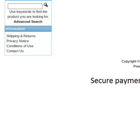
Use keywords to find the
product you are looking for.
Advanced Search
Information
Shipping & Returns
Privacy Notice
Conditions of Use
Contact Us
Copyright 
Pow