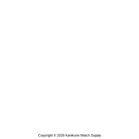
Copyright © 2026
Kanikune Watch Supply