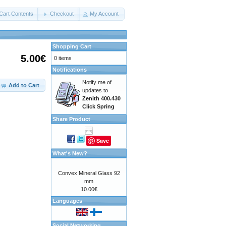
Cart Contents
Checkout
My Account
Shopping Cart
5.00€
0 items
Notifications
Notify me of
Add to Cart
updates to
Zenith 400.430
Click Spring
Share Product
Save
What's New?
Convex Mineral Glass 92
mm
10.00€
Languages
Social Networking