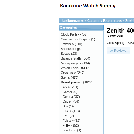
kanikune.com
»
Catalog
»
Brand parts
»
Zenit
Categories
Zenith 40
Clock Parts->
(52)
[Z400430k]
Containers / Display
(1)
Click Spring. 13.5
Jewels->
(110)
Shocksprings
Reviews
Straps
(23)
Balance Staffs
(504)
Mainsprings->
(134)
Watch Tools USED
Crystals->
(247)
Stems
(473)
Brand parts
->
(1622)
AS->
(261)
Cartier
(9)
Certina
(37)
Citizen
(36)
D->
(14)
ETA->
(113)
FEF
(2)
Felsa->
(62)
FHF->
(52)
Landeron
(1)