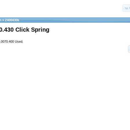
h
»
Z400430k
0.430 Click Spring
3.0070.400 Used.