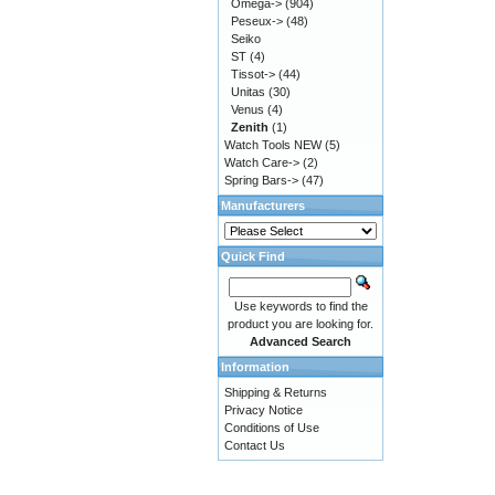
Omega->
(904)
Peseux->
(48)
Seiko
ST
(4)
Tissot->
(44)
Unitas
(30)
Venus
(4)
Zenith
(1)
Watch Tools NEW
(5)
Watch Care->
(2)
Spring Bars->
(47)
Manufacturers
Quick Find
Use keywords to find the
product you are looking for.
Advanced Search
Information
Shipping & Returns
Privacy Notice
Conditions of Use
Contact Us