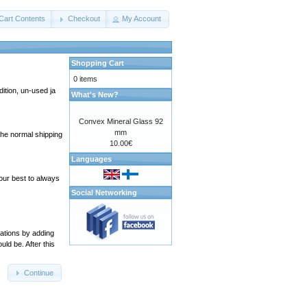
Cart Contents
Checkout
My Account
Shopping Cart
0 items
ition, un-used ja
What's New?
Convex Mineral Glass 92
mm
 the normal shipping
10.00€
Languages
our best to always
Social Networking
cations by adding
ld be. After this
Continue