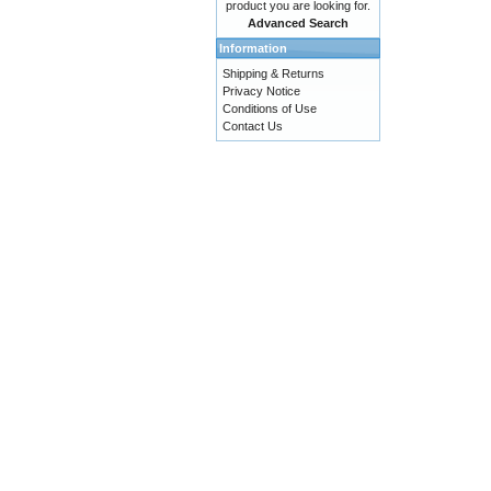
product you are looking for.
Advanced Search
Information
Shipping & Returns
Privacy Notice
Conditions of Use
Contact Us