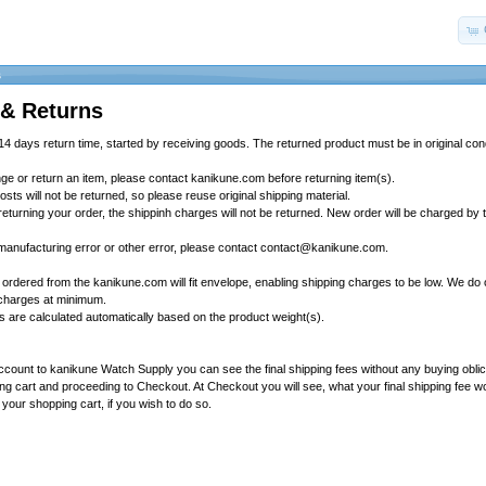
s
 & Returns
4 days return time, started by receiving goods. The returned product must be in original cond
nge or return an item, please contact kanikune.com before returning item(s).
osts will not be returned, so please reuse original shipping material.
y returning your order, the shippinh charges will not be returned. New order will be charged by
 manufacturing error or other error, please contact contact@kanikune.com.
 ordered from the kanikune.com will fit envelope, enabling shipping charges to be low. We do 
 charges at minimum.
es are calculated automatically based on the product weight(s).
account to kanikune Watch Supply you can see the final shipping fees without any buying obli
ng cart and proceeding to Checkout. At Checkout you will see, what your final shipping fee wou
 your shopping cart, if you wish to do so.