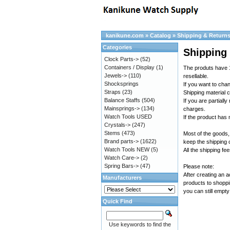
kanikune.com
»
Catalog
»
Shipping & Return
Categories
Shipping
Clock Parts->
(52)
Containers / Display
(1)
The produts have 1
Jewels->
(110)
resellable.
Shocksprings
If you want to cha
Straps
(23)
Shipping material c
Balance Staffs
(504)
If you are partiall
Mainsprings->
(134)
charges.
Watch Tools USED
If the product has
Crystals->
(247)
Stems
(473)
Most of the goods,
Brand parts->
(1622)
keep the shipping
Watch Tools NEW
(5)
All the shipping fe
Watch Care->
(2)
Spring Bars->
(47)
Please note:
After creating an 
Manufacturers
products to shoppi
you can still empty
Quick Find
Use keywords to find the