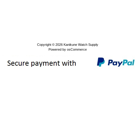
Copyright © 2026
Kanikune Watch Supply
Powered by
osCommerce