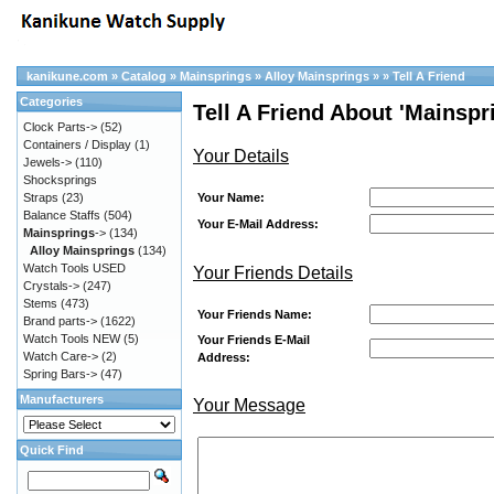
kanikune.com
»
Catalog
»
Mainsprings
»
Alloy Mainsprings
»
»
Tell A Friend
Categories
Tell A Friend About 'Mainspri
Clock Parts->
(52)
Containers / Display
(1)
Your Details
Jewels->
(110)
Shocksprings
Your Name:
Straps
(23)
Balance Staffs
(504)
Your E-Mail Address:
Mainsprings
->
(134)
Alloy Mainsprings
(134)
Watch Tools USED
Your Friends Details
Crystals->
(247)
Stems
(473)
Your Friends Name:
Brand parts->
(1622)
Watch Tools NEW
(5)
Your Friends E-Mail
Watch Care->
(2)
Address:
Spring Bars->
(47)
Manufacturers
Your Message
Quick Find