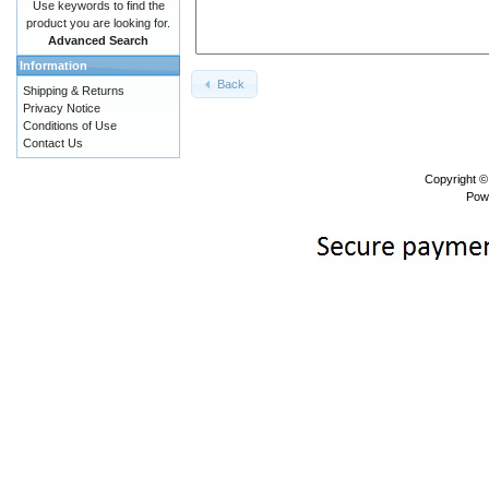
Use keywords to find the
product you are looking for.
Advanced Search
Information
Back
Shipping & Returns
Privacy Notice
Conditions of Use
Contact Us
Copyright 
Pow