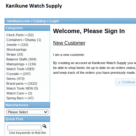
kanikune.com
»
Catalog
»
Login
Categories
Welcome, Please Sign In
Clock Parts->
(52)
Containers / Display
(1)
New Customer
Jewels->
(110)
Shocksprings
Straps
(23)
I am a new customer.
Balance Staffs
(504)
By creating an account at Kanikune Watch Supply you wi
Mainsprings->
(134)
be able to shop faster, be up to date on an orders status
Watch Tools USED
and keep track of the orders you have previously made.
Crystals->
(247)
Stems
(473)
Continue
Brand parts->
(1622)
Watch Tools NEW
(5)
Watch Care->
(2)
Spring Bars->
(47)
Manufacturers
Quick Find
Use keywords to find the