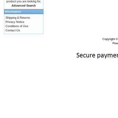
product you are looking for.
Advanced Search
Information
Shipping & Returns
Privacy Notice
Conditions of Use
Contact Us
Copyright 
Pow